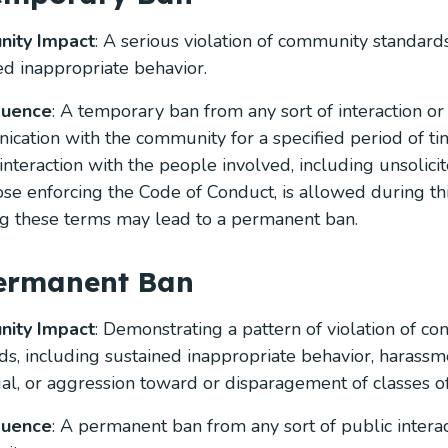
ity Impact
: A serious violation of community standards
ed inappropriate behavior.
quence
: A temporary ban from any sort of interaction or
cation with the community for a specified period of ti
 interaction with the people involved, including unsolicit
ose enforcing the Code of Conduct, is allowed during thi
ng these terms may lead to a permanent ban.
Permanent Ban
ity Impact
: Demonstrating a pattern of violation of c
ds, including sustained inappropriate behavior, harassm
ual, or aggression toward or disparagement of classes of
quence
: A permanent ban from any sort of public interac