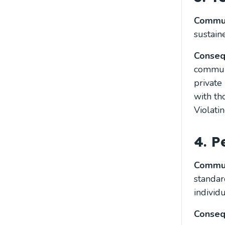
Commun
sustain
Conse
communi
private
with th
Violati
4. 
Commun
standar
individ
Conse