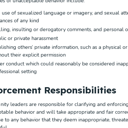
s of unacceptable behavior include:
 use of sexualized language or imagery, and sexual att
ances of any kind
lling, insulting or derogatory comments, and personal or
lic or private harassment
lishing others’ private information, such as a physical o
hout their explicit permission
er conduct which could reasonably be considered inapp
fessional setting
orcement Responsibilities
ty leaders are responsible for clarifying and enforcin
ptable behavior and will take appropriate and fair correc
e to any behavior that they deem inappropriate, threaten
ful.