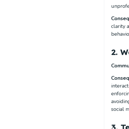
unprofe
Conse
clarity
behavio
2. W
Commun
Conse
interac
enforci
avoidin
social 
3. 