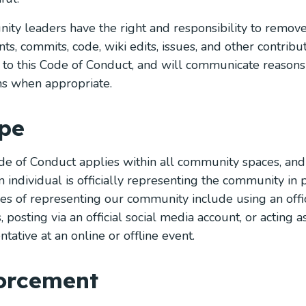
ty leaders have the right and responsibility to remove, 
s, commits, code, wiki edits, issues, and other contribut
 to this Code of Conduct, and will communicate reasons
ns when appropriate.
pe
de of Conduct applies within all community spaces, and
 individual is officially representing the community in 
s of representing our community include using an offic
, posting via an official social media account, or acting 
tative at an online or offline event.
orcement