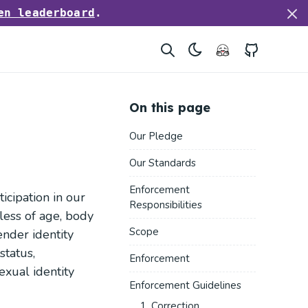
en leaderboard
.
Hugging Face
GitHub
On this page
Our Pledge
Our Standards
Enforcement
cipation in our
Responsibilities
ess of age, body
Scope
gender identity
status,
Enforcement
sexual identity
Enforcement Guidelines
1. Correction