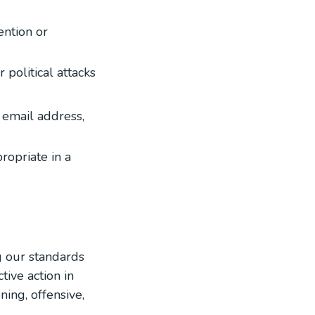
ention or
 political attacks
r email address,
ropriate in a
g our standards
tive action in
ing, offensive,