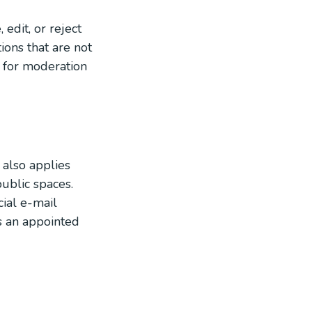
edit, or reject
ions that are not
 for moderation
 also applies
public spaces.
ial e-mail
as an appointed