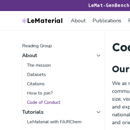
LeMat-GenBenc
LeMaterial
About
Publications
Co
Reading Group
About
The mission
Our
Datasets
We as m
Citations
communi
How to join?
size, vi
Code of Conduct
and exp
Tutorials
national
LeMaterial with FAIRChem
and orie