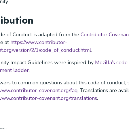
ity.
ribution
de of Conduct is adapted from the
Contributor Covenan
le at
https://www.contributor-
t.org/version/2/1/code_of_conduct.html
.
ity Impact Guidelines were inspired by
Mozilla’s code
ement ladder
.
wers to common questions about this code of conduct, 
/www.contributor-covenant.org/faq
. Translations are avai
/www.contributor-covenant.org/translations
.