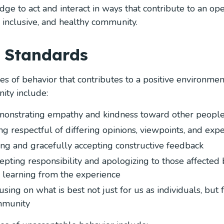
ge to act and interact in ways that contribute to an op
, inclusive, and healthy community.
 Standards
s of behavior that contributes to a positive environmen
ty include:
onstrating empathy and kindness toward other peopl
ng respectful of differing opinions, viewpoints, and exp
ing and gracefully accepting constructive feedback
epting responsibility and apologizing to those affected 
 learning from the experience
using on what is best not just for us as individuals, but 
munity