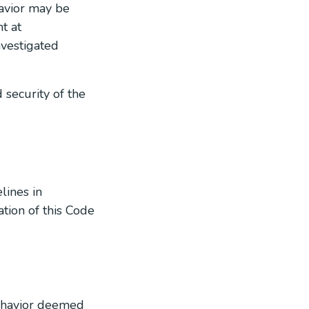
havior may be
t at
nvestigated
 security of the
lines in
tion of this Code
behavior deemed