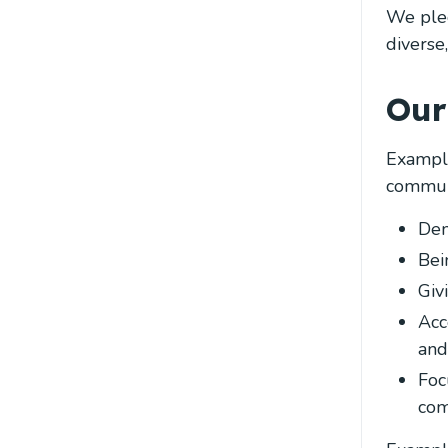
We pled
diverse
Our
Example
communi
Dem
Bei
Giv
Acc
and
Foc
com