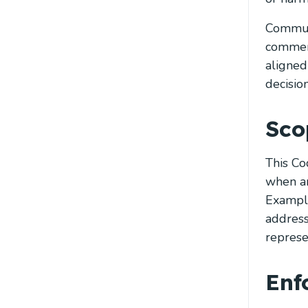
Communi
comment
aligned
decisio
Sco
This Co
when an
Example
address
represen
Enf