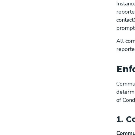
Instanc
reporte
contact
promptl
All com
reporter
Enf
Communi
determi
of Cond
1. C
Commun