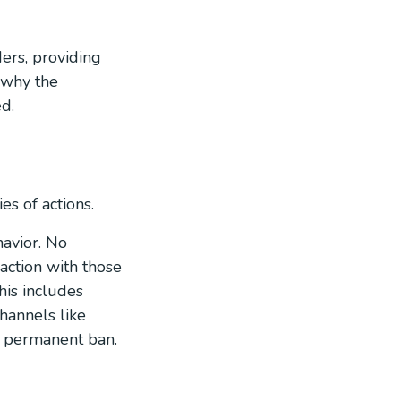
ers, providing
f why the
d.
es of actions.
avior. No
raction with those
his includes
hannels like
r permanent ban.