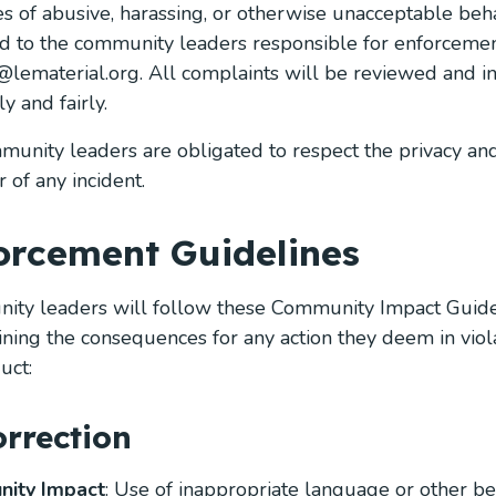
es of abusive, harassing, or otherwise unacceptable be
d to the community leaders responsible for enforcemen
@lematerial.org
. All complaints will be reviewed and i
y and fairly.
munity leaders are obligated to respect the privacy and
 of any incident.
orcement Guidelines
ty leaders will follow these Community Impact Guide
ning the consequences for any action they deem in viola
uct:
orrection
ity Impact
: Use of inappropriate language or other 