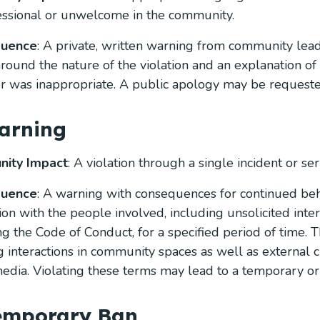
ssional or unwelcome in the community.
quence
: A private, written warning from community lead
 around the nature of the violation and an explanation o
r was inappropriate. A public apology may be requeste
arning
ity Impact
: A violation through a single incident or seri
quence
: A warning with consequences for continued beh
tion with the people involved, including unsolicited inte
ng the Code of Conduct, for a specified period of time. T
g interactions in community spaces as well as external c
media. Violating these terms may lead to a temporary o
Temporary Ban