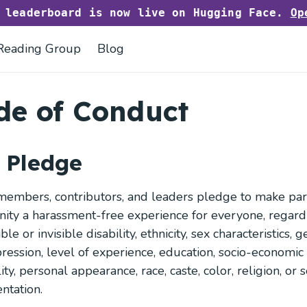
h leaderboard is now live on Hugging Face.
Op
Reading Group
Blog
de of Conduct
 Pledge
embers, contributors, and leaders pledge to make parti
ty a harassment-free experience for everyone, regardl
sible or invisible disability, ethnicity, sex characteristics, 
ression, level of experience, education, socio-economic 
ity, personal appearance, race, caste, color, religion, or 
ntation.