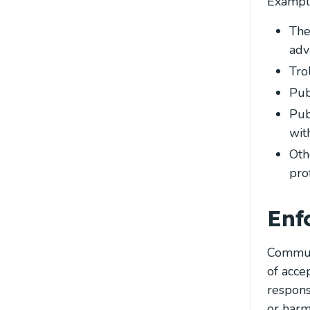
Example
The
adv
Tro
Pub
Pub
wit
Oth
pro
Enf
Communi
of acce
respons
or harm