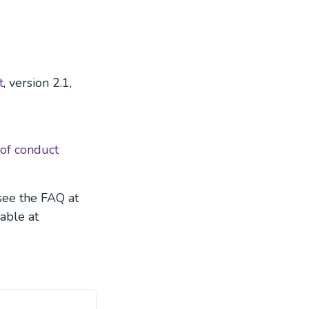
t
, version 2.1,
 of conduct
see the FAQ at
lable at