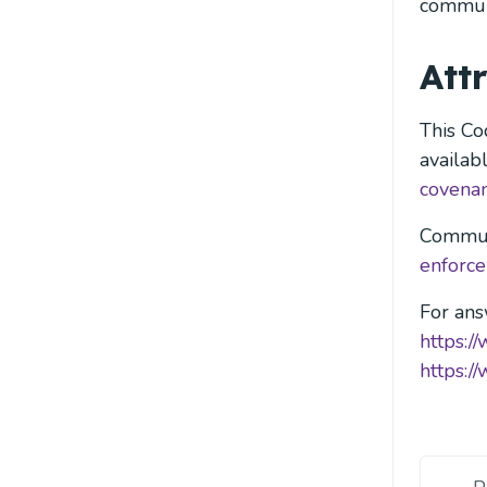
commun
Att
This Co
availab
covenan
Commun
enforc
For ans
https:/
https:/