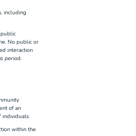
, including
 public
me. No public or
ed interaction
s period.
ommunity
ent of an
 individuals.
tion within the