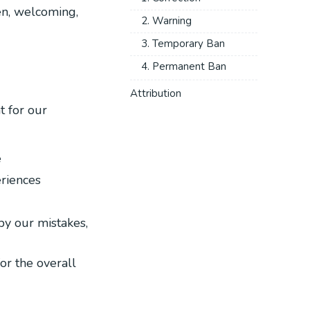
en, welcoming,
2. Warning
3. Temporary Ban
4. Permanent Ban
Attribution
t for our
e
eriences
by our mistakes,
for the overall